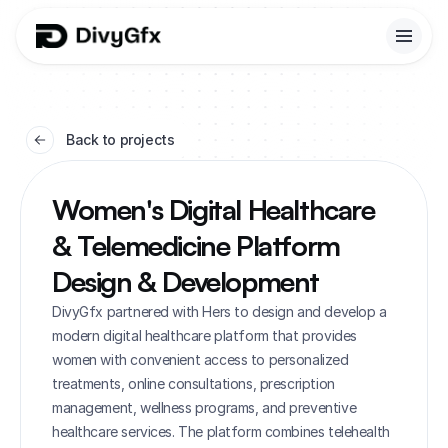
Back to projects
Women's Digital Healthcare 
& Telemedicine Platform 
Design & Development
DivyGfx partnered with Hers to design and develop a 
modern digital healthcare platform that provides 
women with convenient access to personalized 
treatments, online consultations, prescription 
management, wellness programs, and preventive 
healthcare services. The platform combines telehealth 