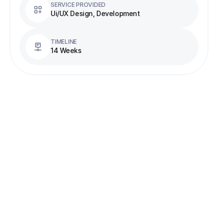
SERVICE PROVIDED
Ui/UX Design, Development
TIMELINE
14 Weeks