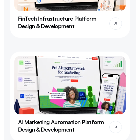
FinTech Infrastructure Platform 
Design & Development
AI Marketing Automation Platform 
Design & Development