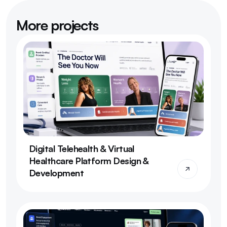
More projects
Digital Telehealth & Virtual 
Healthcare Platform Design & 
Development