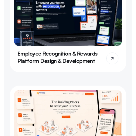
Employee Recognition & Rewards 
Platform Design & Development