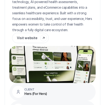
technology, AI-powered health assessments, 
treatment plans, and eCommerce capabilities into a 
seamless healthcare experience. Built with a strong 
focus on accessibility, trust, and user experience, Hers 
empowers women to take control of their health 
through a fully digital care ecosystem.
Visit website
CLIENT
Hers (For Hers)