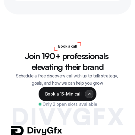
Book a call
Join 190+ professionals 
elevating their brand
Schedule a free discovery call with us to talk strategy, 
goals, and how we can help you grow.
Book a 15-Min call
Only 2 open slots available
DIVYGFX