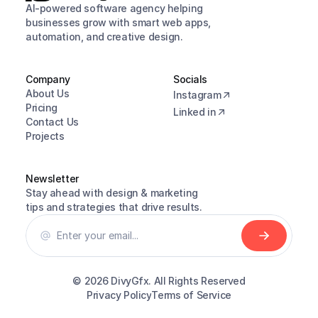
AI-powered software agency helping 
businesses grow with smart web apps, 
automation, and creative design.
Company
Socials
About Us
Instagram
Pricing
Linked in
Contact Us
Projects
Newsletter
Stay ahead with design & marketing 
tips and strategies that drive results.
© 2026 
DivyGfx. All Rights Reserved
Privacy Policy
Terms of Service