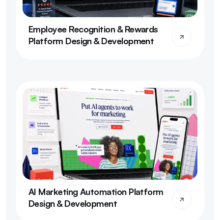
Employee Recognition & Rewards 
Platform Design & Development
AI Marketing Automation Platform 
Design & Development