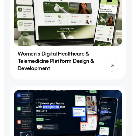
Women's Digital Healthcare & 
Telemedicine Platform Design & 
Development