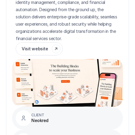
identity management, compliance, and financial 
automation. Designed from the ground up, the 
solution delivers enterprise-grade scalability, seamless 
user experiences, and robust security while helping 
organizations accelerate digital transformation in the 
financial services sector.
Visit website
CLIENT
Neokred