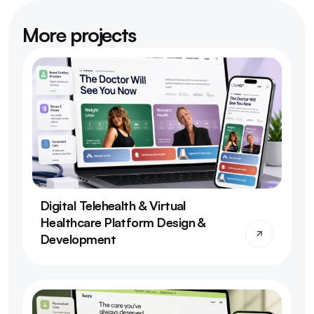
More projects
Digital Telehealth & Virtual 
Healthcare Platform Design & 
Development