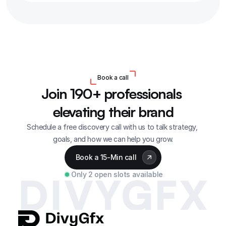
Book a call
Join 190+ professionals 
elevating their brand
Schedule a free discovery call with us to talk strategy, 
goals, and how we can help you grow.
Book a 15-Min call
Only 2 open slots available
DIVYGFX