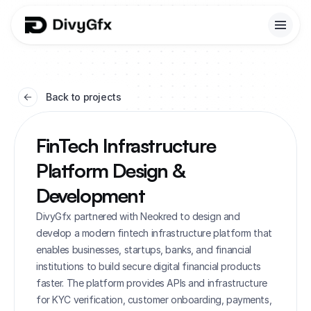
Back to projects
FinTech Infrastructure 
Platform Design & 
Development
DivyGfx partnered with Neokred to design and 
develop a modern fintech infrastructure platform that 
enables businesses, startups, banks, and financial 
institutions to build secure digital financial products 
faster. The platform provides APIs and infrastructure 
for KYC verification, customer onboarding, payments, 