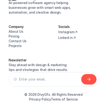
AI-powered software agency helping 
businesses grow with smart web apps, 
automation, and creative design.
Company
Socials
About Us
Instagram
Pricing
Linked in
Contact Us
Projects
Newsletter
Stay ahead with design & marketing 
tips and strategies that drive results.
© 2026 
DivyGfx. All Rights Reserved
Privacy Policy
Terms of Service