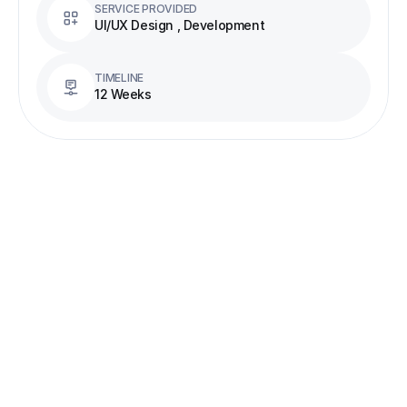
SERVICE PROVIDED
UI/UX Design , Development
TIMELINE
12 Weeks