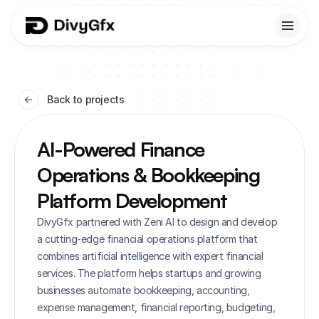
Back to projects
AI-Powered Finance 
Operations & Bookkeeping 
Platform Development
DivyGfx partnered with Zeni AI to design and develop 
a cutting-edge financial operations platform that 
combines artificial intelligence with expert financial 
services. The platform helps startups and growing 
businesses automate bookkeeping, accounting, 
expense management, financial reporting, budgeting, 