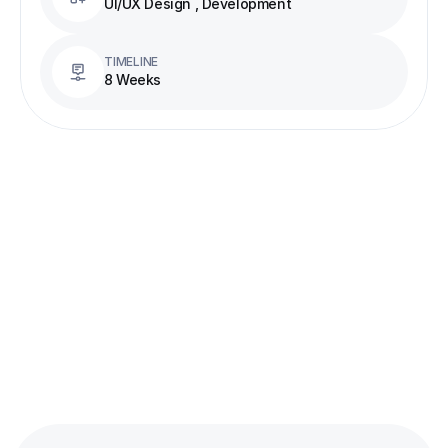
UI/UX Design , Development
TIMELINE
8 Weeks