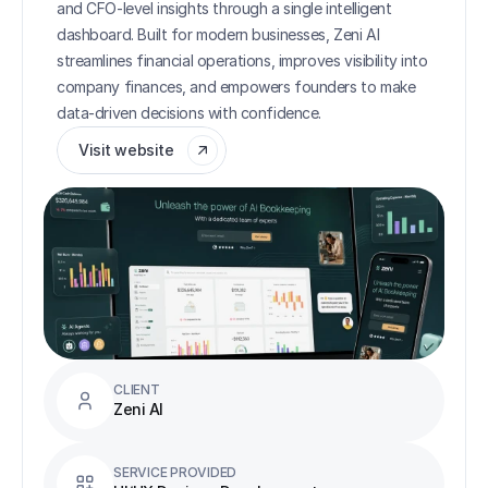
and CFO-level insights through a single intelligent 
dashboard. Built for modern businesses, Zeni AI 
streamlines financial operations, improves visibility into 
company finances, and empowers founders to make 
data-driven decisions with confidence.
Visit website
CLIENT
Zeni AI
SERVICE PROVIDED