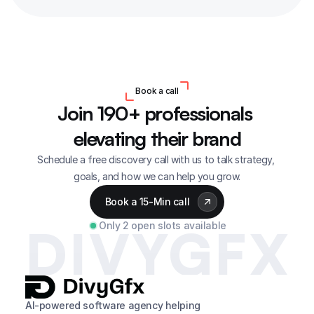
Book a call
Join 190+ professionals 
elevating their brand
Schedule a free discovery call with us to talk strategy, 
goals, and how we can help you grow.
Book a 15-Min call
Only 2 open slots available
DIVYGFX
AI-powered software agency helping 