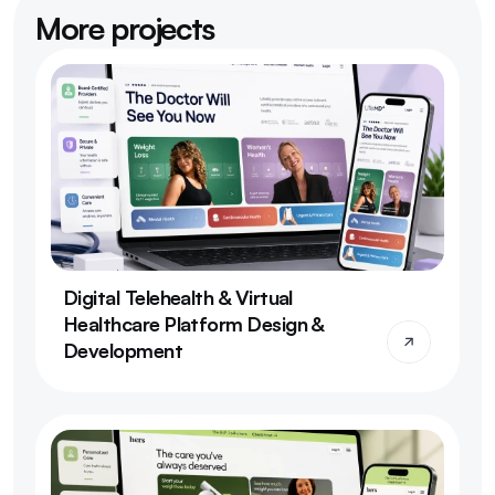
More projects
Digital Telehealth & Virtual 
Healthcare Platform Design & 
Development