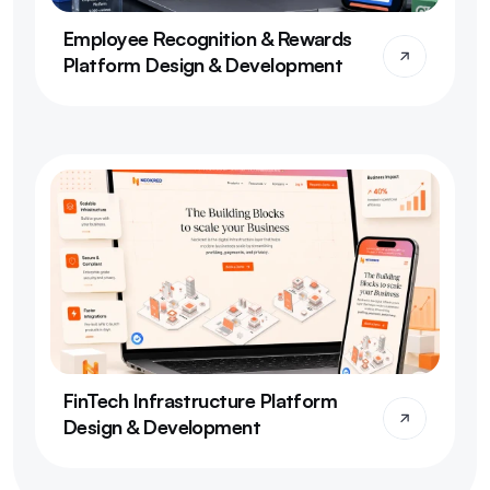
Employee Recognition & Rewards 
Platform Design & Development
FinTech Infrastructure Platform 
Design & Development