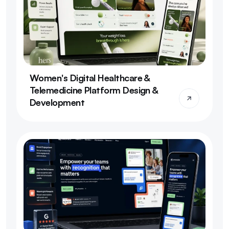
Women's Digital Healthcare & 
Telemedicine Platform Design & 
Development