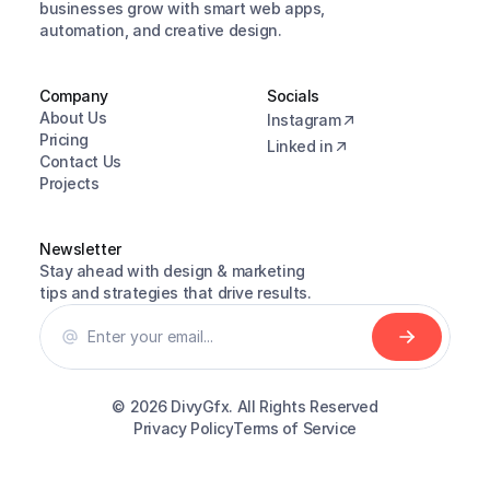
businesses grow with smart web apps, 
automation, and creative design.
Company
Socials
About Us
Instagram
Pricing
Linked in
Contact Us
Projects
Newsletter
Stay ahead with design & marketing 
tips and strategies that drive results.
© 2026 
DivyGfx. All Rights Reserved
Privacy Policy
Terms of Service