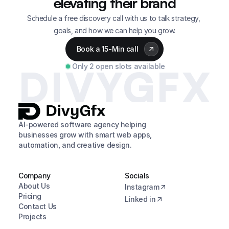
elevating their brand
Schedule a free discovery call with us to talk strategy, 
goals, and how we can help you grow.
Book a 15-Min call
Only 2 open slots available
DIVYGFX
AI-powered software agency helping 
businesses grow with smart web apps, 
automation, and creative design.
Company
Socials
About Us
Instagram
Pricing
Linked in
Contact Us
Projects