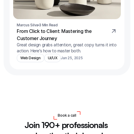
Marcus Silva
3 Min Read
From Click to Client: Mastering the 
Customer Journey
Great design grabs attention, great copy turns it into 
action. Here’s how to master both.
Web Design
Ui/UX
Jan 25, 2025
Book a call
Join 190+ professionals 