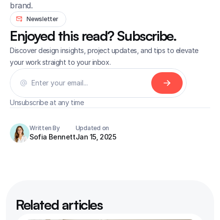
brand.
Newsletter
Enjoyed this read? Subscribe.
Discover design insights, project updates, and tips to elevate 
your work straight to your inbox.
Unsubscribe at any time
Written By
Updated on
Sofia Bennett
Jan 15, 2025
Related articles