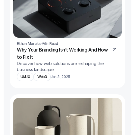
Ethan Morales
Min Read
Why Your Branding Isn’t Working And How 
to Fix It
Discover how web solutions are reshaping the 
business landscape.
Ui/UX
Web3
Jan 3, 2025