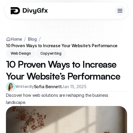
Home
Blog
10 Proven Ways to Increase Your Website’s Performance
Web Design
Copywriting
10 Proven Ways to Increase 
Your Website’s Performance
Sofia Bennett
Jan 15, 2025
Written By
Discover how web solutions are reshaping the business 
landscape.