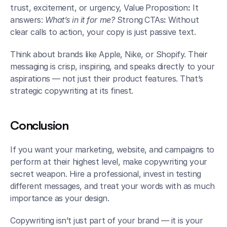
trust, excitement, or urgency, Value
Proposition
:
 It 
answers: 
What’s in it for me? 
Strong
CTAs
:
 Without 
clear calls to action, your copy is just passive text.
Think about brands like Apple, Nike, or Shopify. Their 
messaging is crisp, inspiring, and speaks directly to your 
aspirations — not just their product features. That’s 
strategic copywriting at its finest.
Conclusion
If you want your marketing, website, and campaigns to 
perform at their highest level, make copywriting your 
secret weapon. Hire a professional, invest in testing 
different messages, and treat your words with as much 
importance as your design.
Copywriting isn’t just part of your brand — it is your 