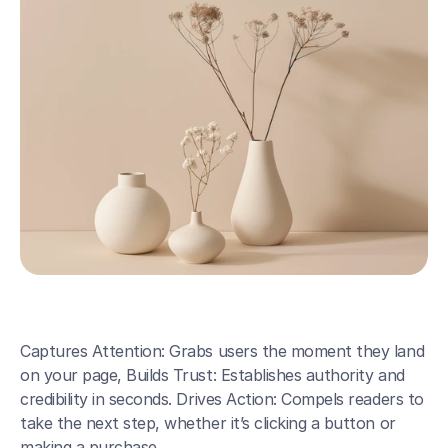
Captures Attention: Grabs users the moment they land 
on your page, Builds Trust: Establishes authority and 
credibility in seconds. Drives Action: Compels readers to 
take the next step, whether it’s clicking a button or 
making a purchase.