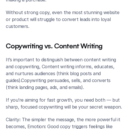
Without strong copy, even the most stunning website 
or product will struggle to convert leads into loyal 
customers.
Copywriting vs. Content Writing
It’s important to distinguish between content writing 
and copywriting, Content
writing informs, educates, 
and nurtures audiences (think blog posts and 
guides).Copywriting persuades, sells, and converts 
(think landing pages, ads, and emails).
If you’re aiming for fast growth, you need both — but 
sharp, focused copywriting will be your secret weapon.
Clarity
:
 The simpler the message, the more powerful it 
becomes, Emotion
:
 Good copy triggers feelings like 