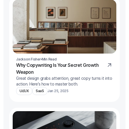
Jackson Fisher
Min Read
Why Copywriting Is Your Secret Growth 
Weapon
Great design grabs attention, great copy turns it into 
action. Here’s how to master both.
Ui/UX
SaaS
Jan 25, 2025