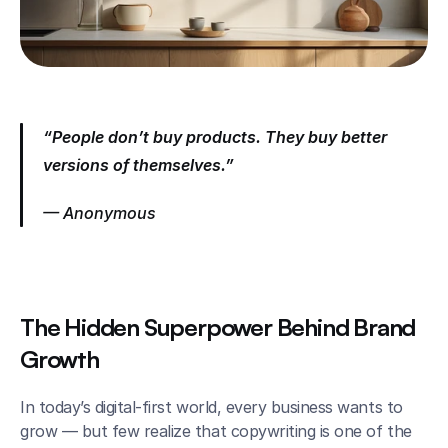
“People don’t buy products. They buy better 
versions of themselves.”
— Anonymous
The Hidden Superpower Behind Brand 
Growth
In today’s digital-first world, every business wants to 
grow — but few realize that copywriting is one of the 