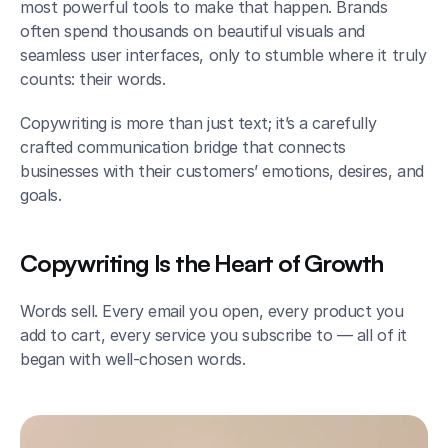
most powerful tools to make that happen. Brands 
often spend thousands on beautiful visuals and 
seamless user interfaces, only to stumble where it truly 
counts: their words.
Copywriting is more than just text; it’s a carefully 
crafted communication bridge that connects 
businesses with their customers’ emotions, desires, and 
goals.
Copywriting Is the Heart of Growth
Words sell. Every email you open, every product you 
add to cart, every service you subscribe to — all of it 
began with well-chosen words.